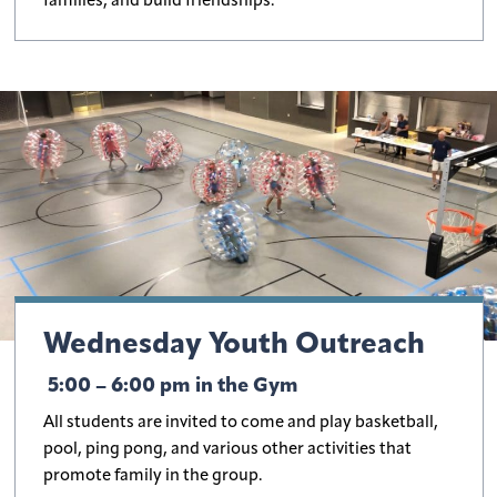
families, and build friendships.
Wednesday Youth Outreach
5:00 – 6:00 pm in the Gym
All students are invited to come and play basketball,
pool, ping pong, and various other activities that
promote family in the group.