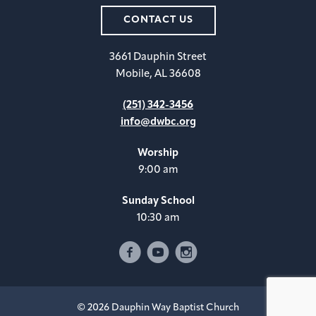
CONTACT US
3661 Dauphin Street
Mobile, AL 36608
(251) 342-3456
info@dwbc.org
Worship
9:00 am
Sunday School
10:30 am
© 2026 Dauphin Way Baptist Church