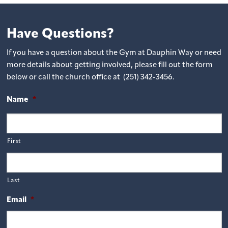
Have Questions?
If you have a question about the Gym at Dauphin Way or need
more details about getting involved, please fill out the form
below or call the church office at (251) 342-3456.
Name
*
First
Last
Email
*