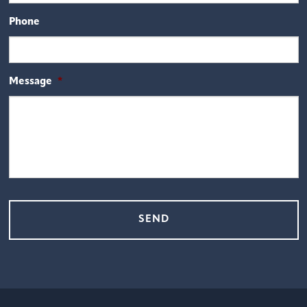
Phone
Message
*
CAPTCHA