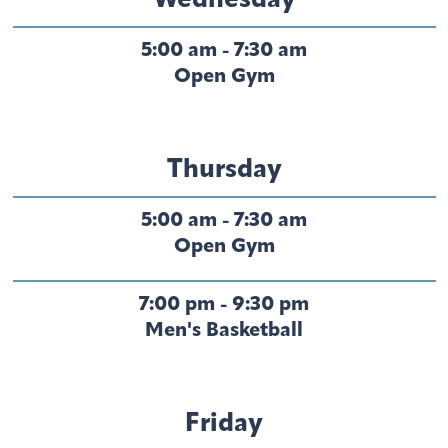
Wednesday
5:00 am - 7:30 am
Open Gym
Thursday
5:00 am - 7:30 am
Open Gym
7:00 pm - 9:30 pm
Men's Basketball
Friday