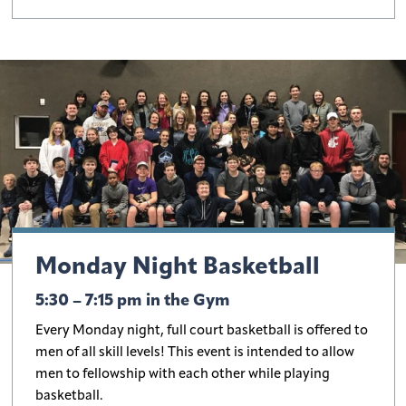
Monday Night Basketball
5:30 – 7:15 pm in the Gym
Every Monday night, full court basketball is offered to
men of all skill levels! This event is intended to allow
men to fellowship with each other while playing
basketball.