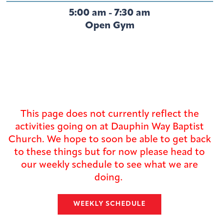
5:00 am - 7:30 am
Open Gym
This page does not currently reflect the
activities going on at Dauphin Way Baptist
Church. We hope to soon be able to get back
to these things but for now please head to
our weekly schedule to see what we are
doing.
WEEKLY SCHEDULE