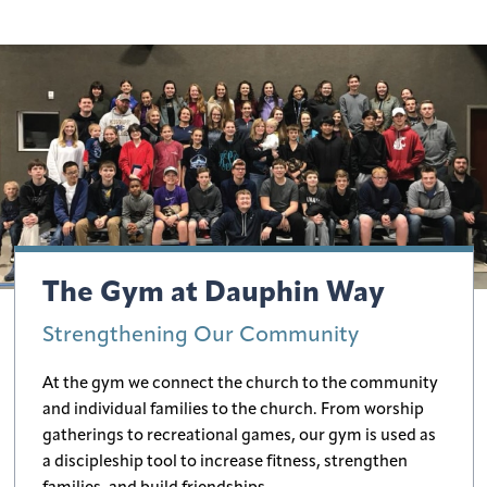
The Gym at Dauphin Way
Strengthening Our Community
At the gym we connect the church to the community
and individual families to the church. From worship
gatherings to recreational games, our gym is used as
a discipleship tool to increase fitness, strengthen