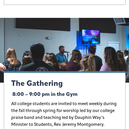
The Gathering
8:00 – 9:00 pm in the Gym
All college students are invited to meet weekly during
the fall through spring for worship led by our college
praise band and teaching led by Dauphin Way’s
Minister to Students, Rev. Jeremy Montgomery.