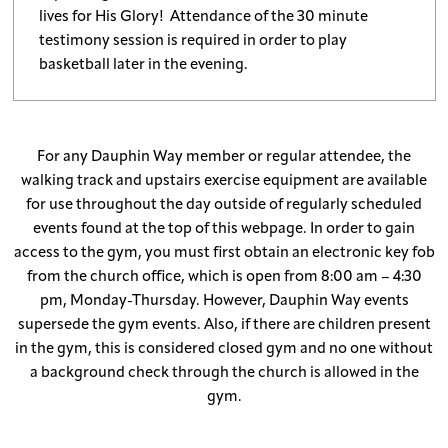
lives for His Glory! Attendance of the 30 minute
testimony session is required in order to play
basketball later in the evening.
For any Dauphin Way member or regular attendee, the
walking track and upstairs exercise equipment are available
for use throughout the day outside of regularly scheduled
events found at the top of this webpage. In order to gain
access to the gym, you must first obtain an electronic key fob
from the church office, which is open from 8:00 am – 4:30
pm, Monday-Thursday. However, Dauphin Way events
supersede the gym events. Also, if there are children present
in the gym, this is considered closed gym and no one without
a background check through the church is allowed in the
gym.