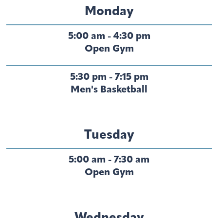
Monday
5:00 am - 4:30 pm
Open Gym
5:30 pm - 7:15 pm
Men's Basketball
Tuesday
5:00 am - 7:30 am
Open Gym