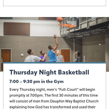
Thursday Night Basketball
7:00 – 9:30 pm in the Gym
Every Thursday night, men’s “Full-Court” will begin
promptly at 7:00pm. The first 30 minutes of this time
will consist of men from Dauphin Way Baptist Church
explaining how God has transformed and used their