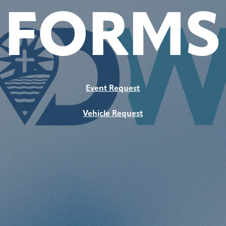
FORMS
Event Request
Vehicle Request