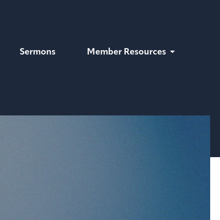
Sermons
Member Resources