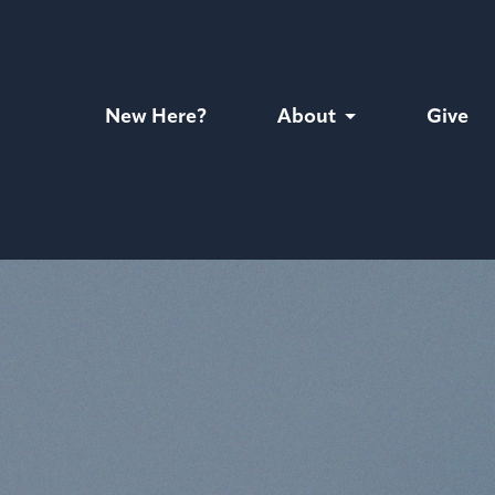
New Here?
About
Give