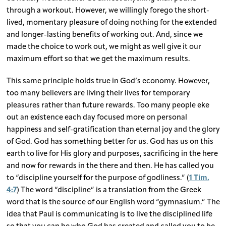
through a workout. However, we willingly forego the short-
lived, momentary pleasure of doing nothing for the extended
and longer-lasting benefits of working out. And, since we
made the choice to work out, we might as well give it our
maximum effort so that we get the maximum results.
This same principle holds true in God’s economy. However,
too many believers are living their lives for temporary
pleasures rather than future rewards. Too many people eke
out an existence each day focused more on personal
happiness and self-gratification than eternal joy and the glory
of God. God has something better for us. God has us on this
earth to live for His glory and purposes, sacrificing in the here
and now for rewards in the there and then. He has called you
to “discipline yourself for the purpose of godliness.” (
1 Tim.
4:7
) The word “discipline” is a translation from the Greek
word that is the source of our English word “gymnasium.” The
idea that Paul is communicating is to live the disciplined life