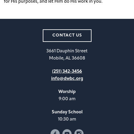
for His purposes, and let Him do His work in you.
CONTACT US
3661 Dauphin Street
Mobile, AL 36608
(251) 342-3456
info@dwbc.org
Worship
9:00 am
Sunday School
10:30 am