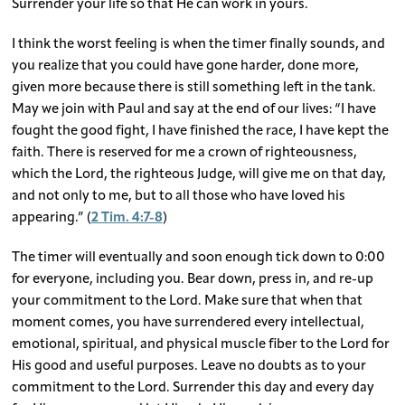
Surrender your life so that He can work in yours.
I think the worst feeling is when the timer finally sounds, and
you realize that you could have gone harder, done more,
given more because there is still something left in the tank.
May we join with Paul and say at the end of our lives: “I have
fought the good fight, I have finished the race, I have kept the
faith. There is reserved for me a crown of righteousness,
which the Lord, the righteous Judge, will give me on that day,
and not only to me, but to all those who have loved his
appearing.” (
2 Tim. 4:7-8
)
The timer will eventually and soon enough tick down to 0:00
for everyone, including you. Bear down, press in, and re-up
your commitment to the Lord. Make sure that when that
moment comes, you have surrendered every intellectual,
emotional, spiritual, and physical muscle fiber to the Lord for
His good and useful purposes. Leave no doubts as to your
commitment to the Lord. Surrender this day and every day