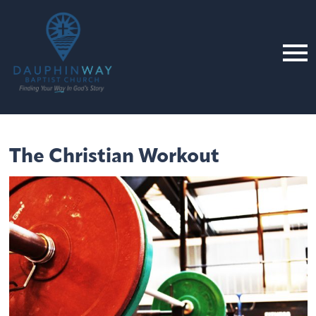
The Christian Workout