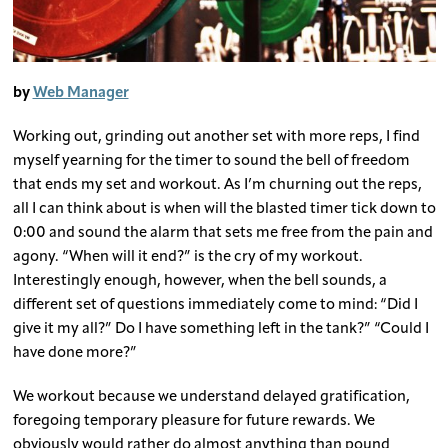
by
Web Manager
Working out, grinding out another set with more reps, I find
myself yearning for the timer to sound the bell of freedom
that ends my set and workout. As I’m churning out the reps,
all I can think about is when will the blasted timer tick down to
0:00 and sound the alarm that sets me free from the pain and
agony. “When will it end?” is the cry of my workout.
Interestingly enough, however, when the bell sounds, a
different set of questions immediately come to mind: “Did I
give it my all?” Do I have something left in the tank?” “Could I
have done more?”
We workout because we understand delayed gratification,
foregoing temporary pleasure for future rewards. We
obviously would rather do almost anything than pound