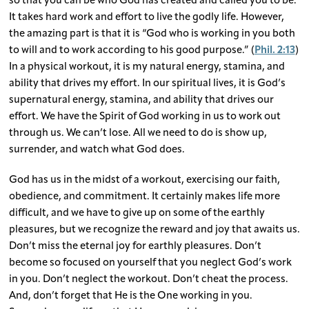
so that you can be who God has created and called you to be.
It takes hard work and effort to live the godly life. However,
the amazing part is that it is “God who is working in you both
to will and to work according to his good purpose.” (
Phil. 2:13
)
In a physical workout, it is my natural energy, stamina, and
ability that drives my effort. In our spiritual lives, it is God’s
supernatural energy, stamina, and ability that drives our
effort. We have the Spirit of God working in us to work out
through us. We can’t lose. All we need to do is show up,
surrender, and watch what God does.
God has us in the midst of a workout, exercising our faith,
obedience, and commitment. It certainly makes life more
difficult, and we have to give up on some of the earthly
pleasures, but we recognize the reward and joy that awaits us.
Don’t miss the eternal joy for earthly pleasures. Don’t
become so focused on yourself that you neglect God’s work
in you. Don’t neglect the workout. Don’t cheat the process.
And, don’t forget that He is the One working in you.