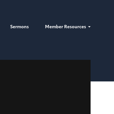
Sermons
Member Resources