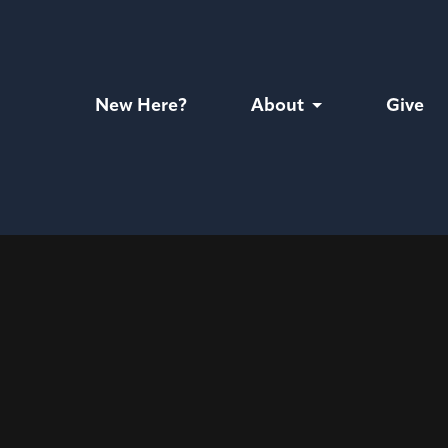
New Here?
About
Give