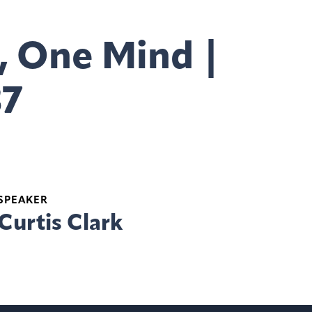
, One Mind |
37
SPEAKER
Curtis Clark