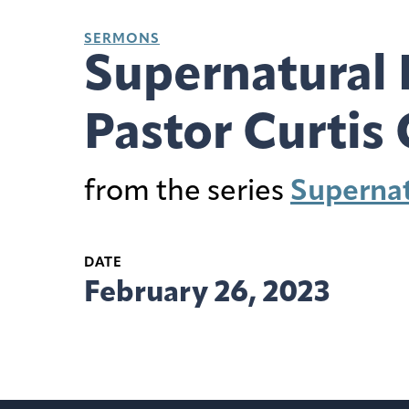
SERMONS
Supernatural 
Pastor Curtis 
from the series
Supernat
DATE
February 26, 2023