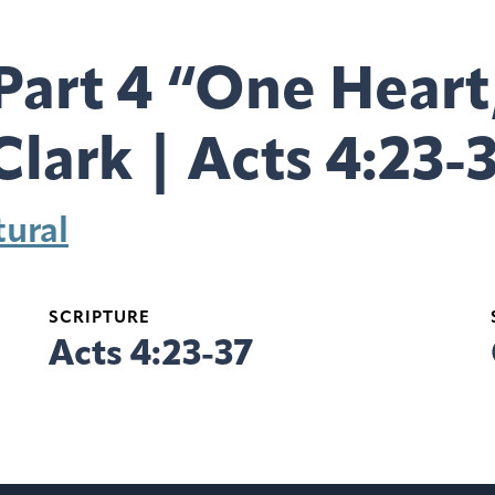
Part 4 “One Heart
Clark | Acts 4:23-
ural
SCRIPTURE
Acts 4:23-37