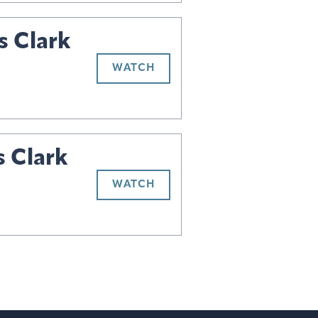
s Clark
WATCH
s Clark
WATCH