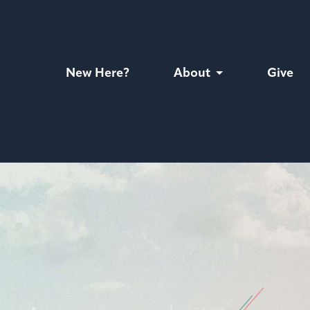
New Here?
About
Give