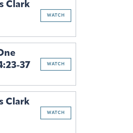
s Clark
WATCH
 One
4:23-37
WATCH
s Clark
WATCH