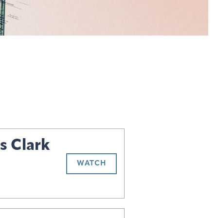
s Clark
WATCH