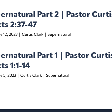
ernatural Part 2 | Pastor Curti
cts 2:37-47
y 12, 2023
Curtis Clark
Supernatural
ernatural Part 1 | Pastor Curti
ts 1:1-14
y 5, 2023
Curtis Clark
Supernatural