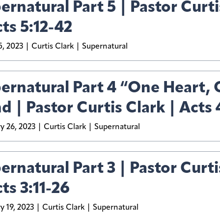
ernatural Part 5 | Pastor Curti
cts 5:12-42
, 2023
Curtis Clark
Supernatural
ernatural Part 4 “One Heart,
d | Pastor Curtis Clark | Acts 
y 26, 2023
Curtis Clark
Supernatural
ernatural Part 3 | Pastor Curti
cts 3:11-26
y 19, 2023
Curtis Clark
Supernatural