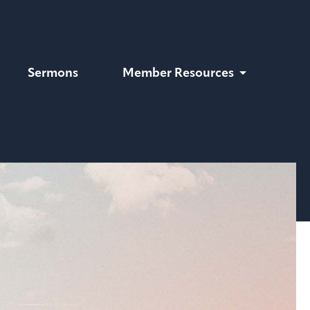
Sermons
Member Resources