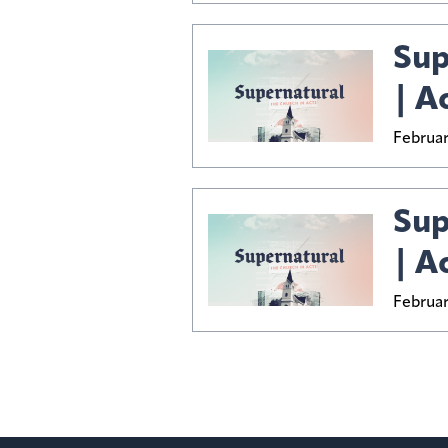
Sup
| A
Februar
Sup
| Ac
Februar