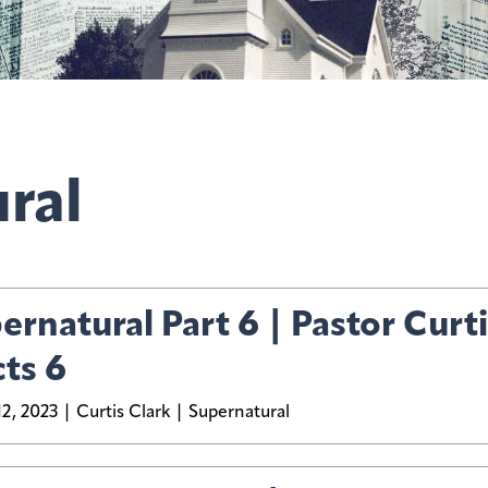
ral
ernatural Part 6 | Pastor Curti
cts 6
2, 2023
Curtis Clark
Supernatural