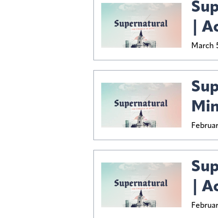
Sup
| A
March 5
Sup
Min
Februar
Sup
| A
Februar