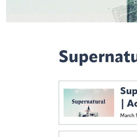
Supernatu
Sup
| A
March 1