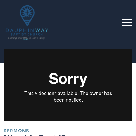
SERMONS