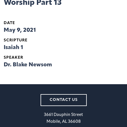
Worship Part 13
DATE
May 9, 2021
SCRIPTURE
Isaiah 1
SPEAKER
Dr. Blake Newsom
CONTACT US
3661 Dauphin Street
Mobile, AL 36608