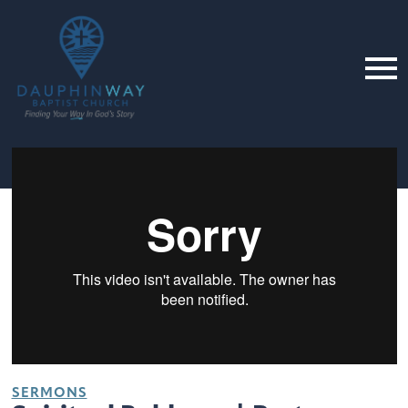
SERMONS