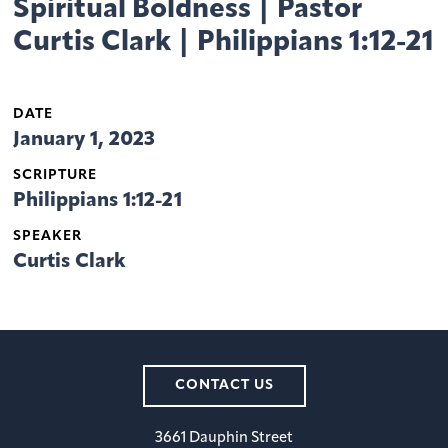
Spiritual Boldness | Pastor
Curtis Clark | Philippians 1:12-21
DATE
January 1, 2023
SCRIPTURE
Philippians 1:12-21
SPEAKER
Curtis Clark
CONTACT US
3661 Dauphin Street