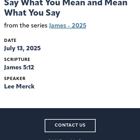
Say What You Mean and Mean
What You Say
from the series
James - 2025
DATE
July 13, 2025
SCRIPTURE
James 5:12
SPEAKER
Lee Merck
CONTACT US