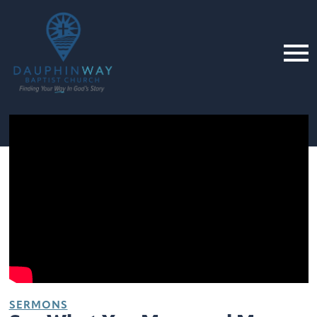
SERMONS