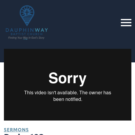
SERMONS