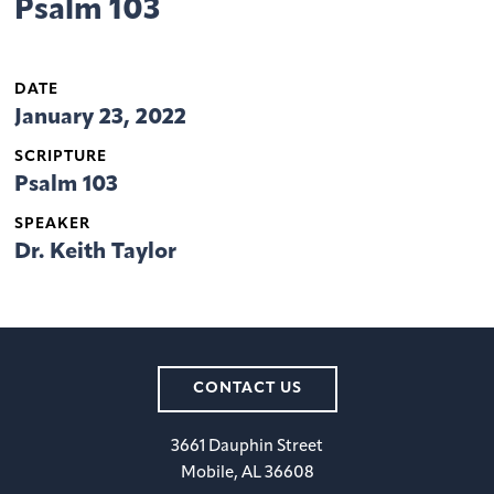
Psalm 103
DATE
January 23, 2022
SCRIPTURE
Psalm 103
SPEAKER
Dr. Keith Taylor
CONTACT US
3661 Dauphin Street
Mobile, AL 36608