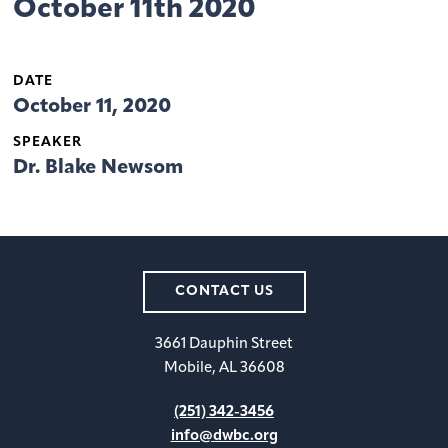
October 11th 2020
DATE
October 11, 2020
SPEAKER
Dr. Blake Newsom
CONTACT US
3661 Dauphin Street
Mobile, AL 36608
(251) 342-3456
info@dwbc.org