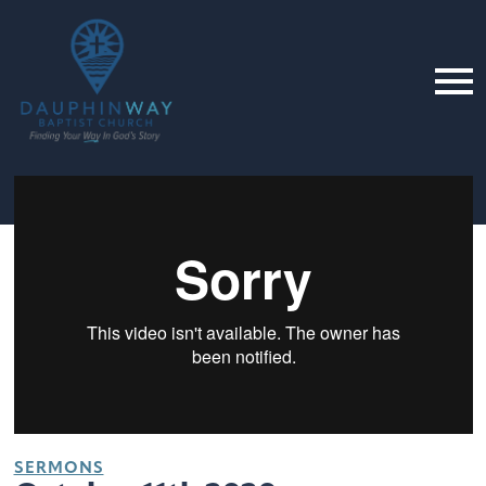
SERMONS