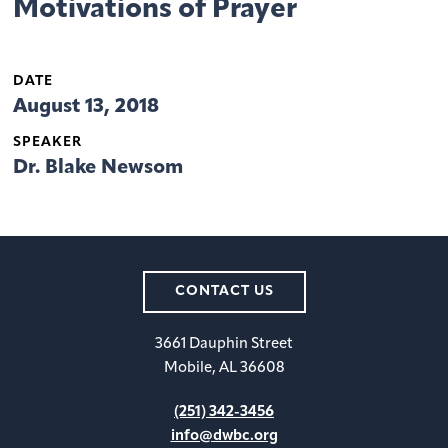
Motivations of Prayer
DATE
August 13, 2018
SPEAKER
Dr. Blake Newsom
CONTACT US
3661 Dauphin Street
Mobile, AL 36608
(251) 342-3456
info@dwbc.org