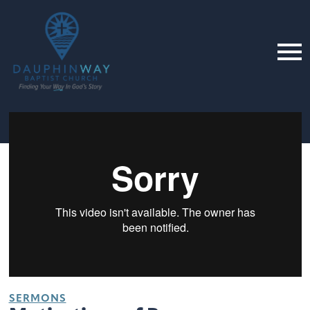
SERMONS