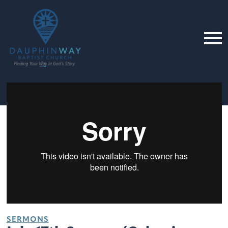
SERMONS