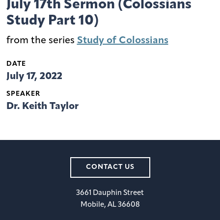
July 17th Sermon (Colossians
Study Part 10)
from the series
Study of Colossians
DATE
July 17, 2022
SPEAKER
Dr. Keith Taylor
CONTACT US
3661 Dauphin Street
Mobile, AL 36608