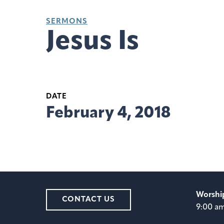
SERMONS
Jesus Is
DATE
February 4, 2018
Worshi
CONTACT US
9:00 a