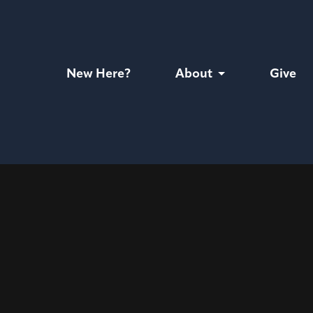
New Here?
About
Give