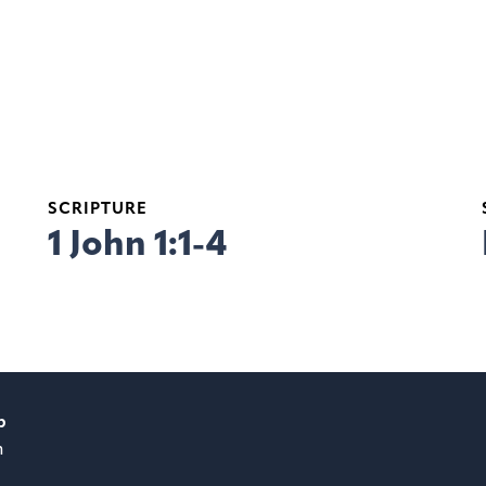
SCRIPTURE
1 John 1:1-4
p
m