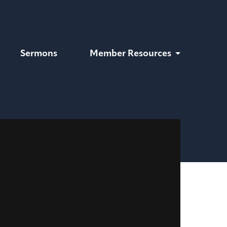
Sermons
Member Resources