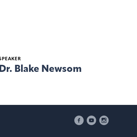
SPEAKER
Dr. Blake Newsom