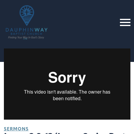
SERMONS