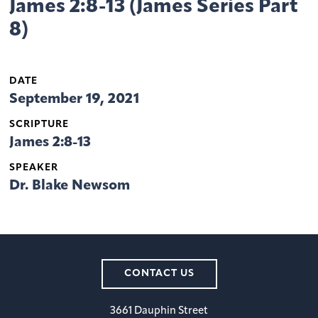
James 2:8-13 (James Series Part
8)
DATE
September 19, 2021
SCRIPTURE
James 2:8-13
SPEAKER
Dr. Blake Newsom
CONTACT US
3661 Dauphin Street