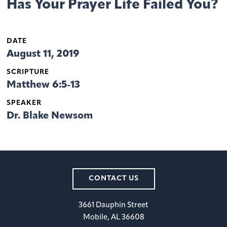
Has Your Prayer Life Failed You?
DATE
August 11, 2019
SCRIPTURE
Matthew 6:5-13
SPEAKER
Dr. Blake Newsom
CONTACT US
3661 Dauphin Street
Mobile, AL 36608