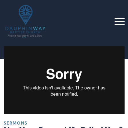
SERMONS