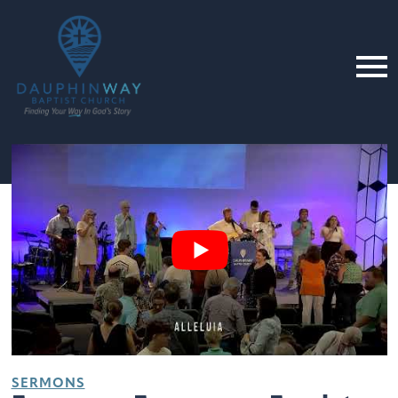
SERMONS