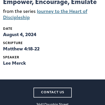
Empower, Encourage, Emulate
from the series
Journey to the Heart of
Discipleship
DATE
August 4, 2024
SCRIPTURE
Matthew 4:18-22
SPEAKER
Lee Merck
CONTACT US
3661 Dauphin Street