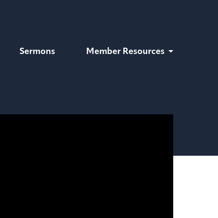
Sermons
Member Resources