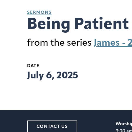
SERMONS
Being Patient
from the series
James - 
DATE
July 6, 2025
Worshi
CONTACT US
9:00 a