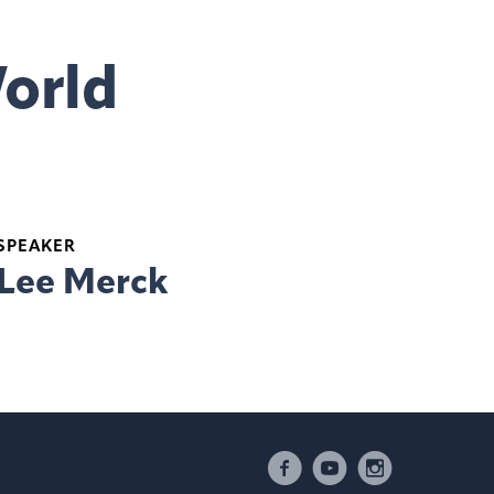
World
SPEAKER
Lee Merck