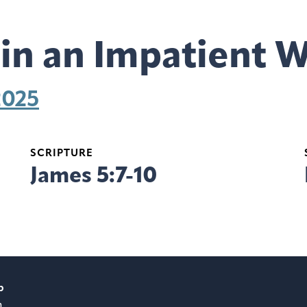
 in an Impatient 
2025
SCRIPTURE
James 5:7-10
p
m