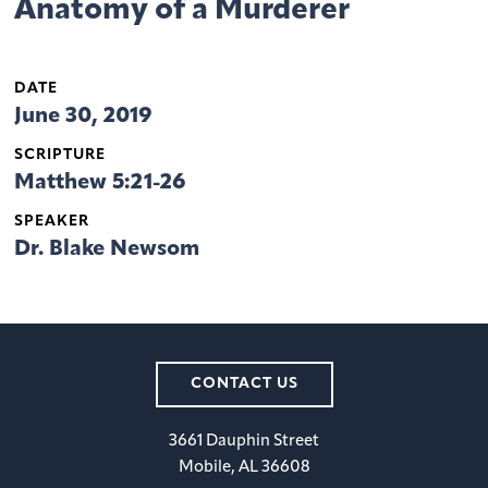
Anatomy of a Murderer
DATE
June 30, 2019
SCRIPTURE
Matthew 5:21-26
SPEAKER
Dr. Blake Newsom
CONTACT US
3661 Dauphin Street
Mobile, AL 36608