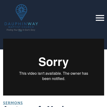
SERMONS