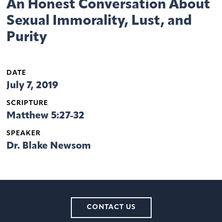
An Honest Conversation About
Sexual Immorality, Lust, and
Purity
DATE
July 7, 2019
SCRIPTURE
Matthew 5:27-32
SPEAKER
Dr. Blake Newsom
CONTACT US