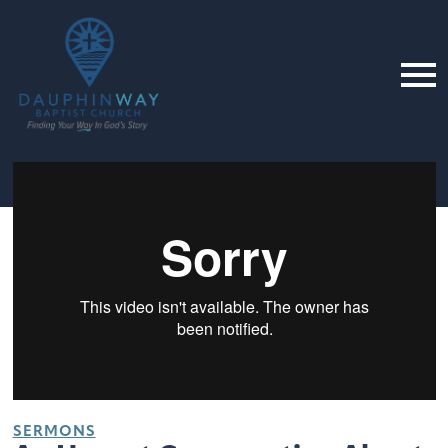
SERMONS