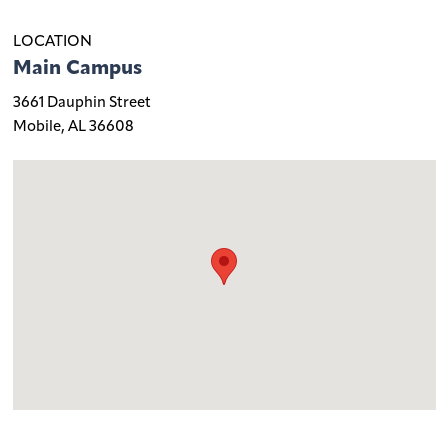
LOCATION
Main Campus
3661 Dauphin Street
Mobile, AL 36608