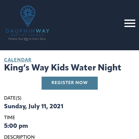
CALENDAR
King’s Way Kids Water Night
REGISTER NOW
DATE(S)
Sunday, July 11, 2021
TIME
5:00 pm
DESCRIPTION