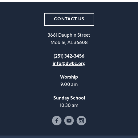
CONTACT US
3661 Dauphin Street
Mobile, AL 36608
(251) 342-3456
info@dwbc.org
Worship
9:00 am
Sunday School
10:30 am