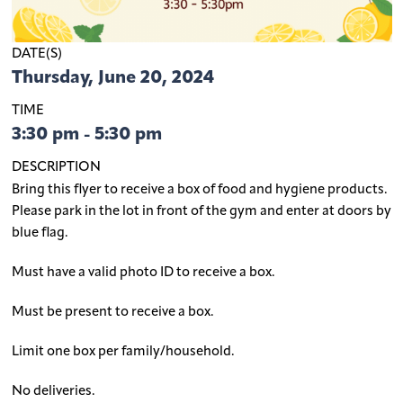
DATE(S)
Thursday, June 20, 2024
TIME
3:30 pm - 5:30 pm
DESCRIPTION
Bring this flyer to receive a box of food and hygiene products.
Please park in the lot in front of the gym and enter at doors by
blue flag.
Must have a valid photo ID to receive a box.
Must be present to receive a box.
Limit one box per family/household.
No deliveries.