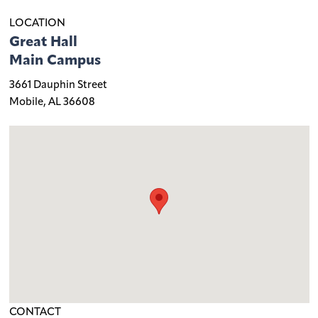
LOCATION
Great Hall
Main Campus
3661 Dauphin Street
Mobile, AL 36608
CONTACT