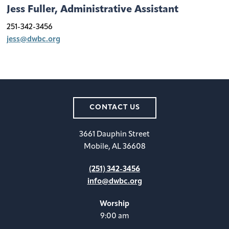
Jess Fuller, Administrative Assistant
251-342-3456
jess@dwbc.org
CONTACT US
3661 Dauphin Street
Mobile, AL 36608
(251) 342-3456
info@dwbc.org
Worship
9:00 am