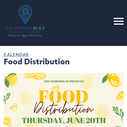
CALENDAR
Food Distribution